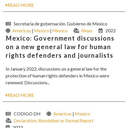
READ MORE
Secretaría de gobernación. Gobierno de Mexico
Americas
|
Mexico
|
Mexico
News
2022
Mexico: Government discussions
on a new general law for human
rights defenders and journalists
In January 2022, discussions on a general law for the
protection of human rights defenders in Mexico were
renewed. Discussions...
READ MORE
CODIGO DH
Americas
|
Mexico
Declaration, Resolution or Formal Report
2022