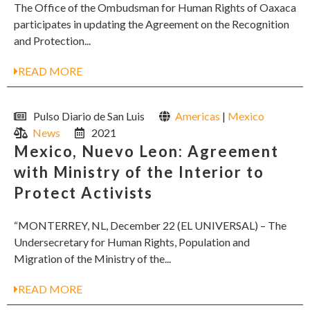
The Office of the Ombudsman for Human Rights of Oaxaca
participates in updating the Agreement on the Recognition
and Protection...
READ MORE
Pulso Diario de San Luis
Americas
|
Mexico
News
2021
Mexico, Nuevo Leon: Agreement
with Ministry of the Interior to
Protect Activists
“MONTERREY, NL, December 22 (EL UNIVERSAL) – The
Undersecretary for Human Rights, Population and
Migration of the Ministry of the...
READ MORE