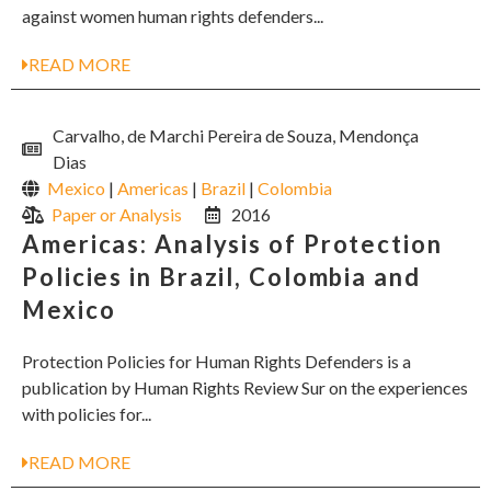
against women human rights defenders...
READ MORE
Carvalho, de Marchi Pereira de Souza, Mendonça
Dias
Mexico
|
Americas
|
Brazil
|
Colombia
Paper or Analysis
2016
Americas: Analysis of Protection
Policies in Brazil, Colombia and
Mexico
Protection Policies for Human Rights Defenders is a
publication by Human Rights Review Sur on the experiences
with policies for...
READ MORE