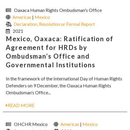
Oaxaca Human Rights Ombudsman's Office
Americas
|
Mexico
Declaration, Resolution or Formal Report
2021
Mexico, Oaxaca: Ratification of
Agreement for HRDs by
Ombudsman’s Office and
Governmental Institutions
In the framework of the International Day of Human Rights
Defenders on 9 December, the Oaxaca Human Rights
Ombudsman’s Office...
READ MORE
OHCHR Mexico
Americas
|
Mexico