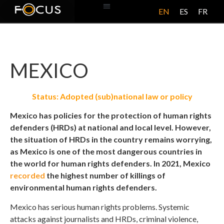
EN
ES
FR
ABOUT US
MEXICO
Status: Adopted (sub)national law or policy
Mexico has policies for the protection of human rights
defenders (HRDs) at national and local level. However,
the situation of HRDs in the country remains worrying,
as Mexico is one of the most dangerous countries in
the world for human rights defenders. In 2021, Mexico
recorded
the highest number of killings of
environmental human rights defenders.
Mexico has serious human rights problems. Systemic
attacks against journalists and HRDs, criminal violence,