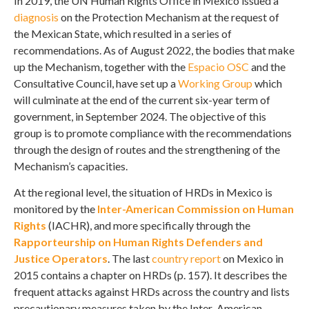
In 2019, the UN Human Rights Office in Mexico issued a
diagnosis
on the Protection Mechanism at the request of
the Mexican State, which resulted in a series of
recommendations. As of August 2022, the bodies that make
up the Mechanism, together with the
Espacio OSC
and the
Consultative Council, have set up a
Working Group
which
will culminate at the end of the current six-year term of
government, in September 2024. The objective of this
group is to promote compliance with the recommendations
through the design of routes and the strengthening of the
Mechanism’s capacities.
At the regional level, the situation of HRDs in Mexico is
monitored by the
Inter-American Commission on Human
Rights
(IACHR), and more specifically through the
Rapporteurship on Human Rights Defenders and
Justice Operators
. The last
country report
on Mexico in
2015 contains a chapter on HRDs (p. 157). It describes the
frequent attacks against HRDs across the country and lists
precautionary measures taken by the Inter-American