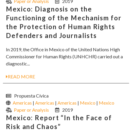
Paper or Analysis
2019
Mexico: Diagnosis on the
Functioning of the Mechanism for
the Protection of Human Rights
Defenders and Journalists
In 2019, the Office in Mexico of the United Nations High
Commissioner for Human Rights (UNHCHR) carried out a
diagnostic...
READ MORE
Propuesta Cívica
Americas
|
Americas
|
Americas
|
Mexico
|
Mexico
Paper or Analysis
2019
Mexico: Report “In the Face of
Risk and Chaos”