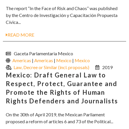
The report “In the Face of Risk and Chaos” was published
by the Centro de Investigación y Capacitación Propuesta
Cívica...
READ MORE
Gaceta Parlamentaria Mexico
Americas
|
Americas
|
Mexico
|
Mexico
Law, Decree or Similar (incl. proposals)
2019
Mexico: Draft General Law to
Respect, Protect, Guarantee and
Promote the Rights of Human
Rights Defenders and Journalists
On the 30th of April 2019, the Mexican Parliament
proposed a reform of articles 6 and 73 of the Political...