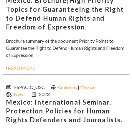
Mexico: Brochure|High Priority
Topics for Guaranteeing the Right
to Defend Human Rights and
Freedom of Expression.
Brochure summary of the document Priority Points to
Guarantee the Right to Defend Human Rights and Freedom
of Expression
READ MORE
ESPACIO_OSC
Americas
|
Mexico
News
2023
Mexico: International Seminar.
Protection Policies for Human
Rights Defenders and Journalists.