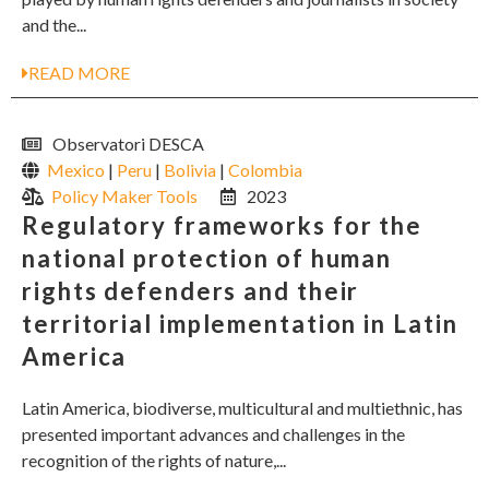
and the...
READ MORE
Observatori DESCA
Mexico
|
Peru
|
Bolivia
|
Colombia
Policy Maker Tools
2023
Regulatory frameworks for the
national protection of human
rights defenders and their
territorial implementation in Latin
America
Latin America, biodiverse, multicultural and multiethnic, has
presented important advances and challenges in the
recognition of the rights of nature,...