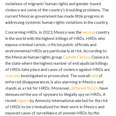
violations of migrants’ human rights and gender-based
violence are some of the country’s troubling problems. The
current Mexican government has made little progress in
addressing systemic human rights violations in the country.
Concerning HRDs, in 2023, Mexico was the
second
country
in the world with the highest killings of HRDs. HRDs who
expose criminal cartels, criticize public officials and
environmental HRDs are particularly at risk. According to
the Mexican human rights group
Comité Cerezo
, Oaxaca is
the state where the highest number of extrajudicial killings
of HRDs take place and cases of violence against HRDs are
scarcely
investigated or prosecuted. The overall
rate
of
enforced disappearances is also alarming in Mexico and
stands as a risk for HRDs. Moreover,
different
NGOs
have
denounced the use of spyware to illegally spy on HRDs. A
recent
report
by Amnesty International alerted for the risk
of HRDs to be criminalized for their work in Mexico and
exposed cases of surveillance of women HRDs by the