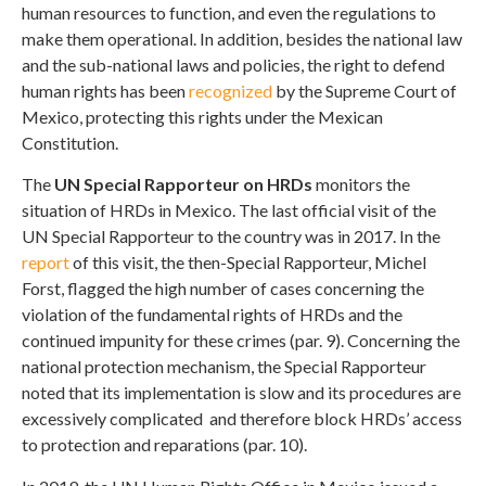
human resources to function, and even the regulations to
make them operational. In addition, besides the national law
and the sub-national laws and policies, the right to defend
human rights has been
recognized
by the Supreme Court of
Mexico, protecting this rights under the Mexican
Constitution.
The
UN Special Rapporteur on HRDs
monitors the
situation of HRDs in Mexico. The last official visit of the
UN Special Rapporteur to the country was in 2017. In the
report
of this visit, the then-Special Rapporteur, Michel
Forst, flagged the high number of cases concerning the
violation of the fundamental rights of HRDs and the
continued impunity for these crimes (par. 9). Concerning the
national protection mechanism, the Special Rapporteur
noted that its implementation is slow and its procedures are
excessively complicated and therefore block HRDs’ access
to protection and reparations (par. 10).