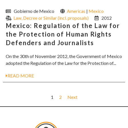
Gobierno de Mexico
Americas
|
Mexico
Law, Decree or Similar (incl. proposals)
2012
Mexico: Regulation of the Law for
the Protection of Human Rights
Defenders and Journalists
On the 30th of November 2012, the Government of Mexico
adopted the Regulation of the Law for the Protection of...
READ MORE
1
2
Next