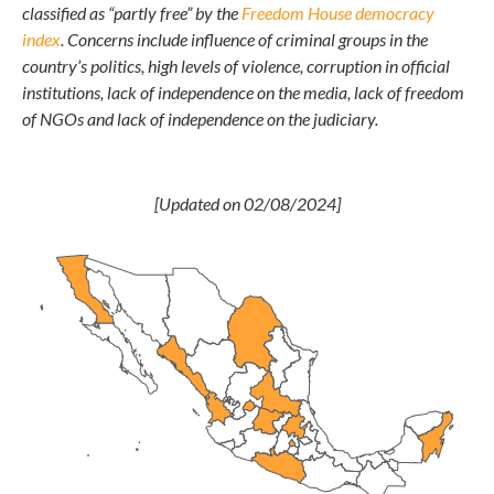
classified as “partly free” by the
Freedom House democracy
index
. Concerns include influence of criminal groups in the
country’s politics, high levels of violence, corruption in official
institutions, lack of independence on the media, lack of freedom
of NGOs and lack of independence on the judiciary.
[Updated on 02/08/2024]