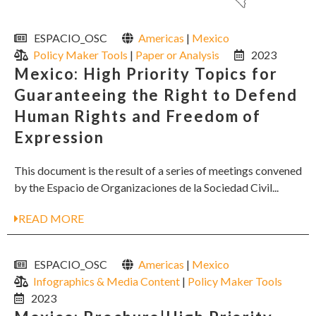
ESPACIO_OSC
Americas
|
Mexico
Policy Maker Tools
|
Paper or Analysis
2023
Mexico: High Priority Topics for
Guaranteeing the Right to Defend
Human Rights and Freedom of
Expression
This document is the result of a series of meetings convened
by the Espacio de Organizaciones de la Sociedad Civil...
READ MORE
ESPACIO_OSC
Americas
|
Mexico
Infographics & Media Content
|
Policy Maker Tools
2023