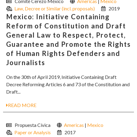
Comité Cerezo México
Americas
|
Mexico
Law, Decree or Similar (incl. proposals)
2019
Mexico: Initiative Containing
Reform of Constitution and Draft
General Law to Respect, Protect,
Guarantee and Promote the Rights
of Human Rights Defenders and
Journalists
On the 30th of April 2019, Initiative Containing Draft
Decree Reforming Articles 6 and 73 of the Constitution and
Draft...
READ MORE
Propuesta Cívica
Americas
|
Mexico
Paper or Analysis
2017