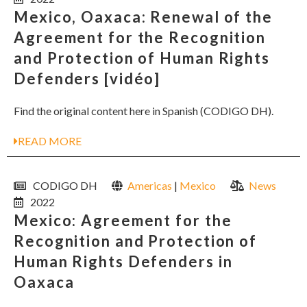
Mexico, Oaxaca: Renewal of the
Agreement for the Recognition
and Protection of Human Rights
Defenders [vidéo]
Find the original content here in Spanish (CODIGO DH).
READ MORE
CODIGO DH
Americas
|
Mexico
News
2022
Mexico: Agreement for the
Recognition and Protection of
Human Rights Defenders in
Oaxaca