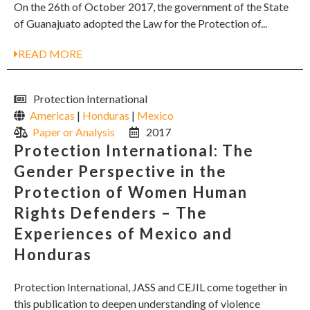
On the 26th of October 2017, the government of the State
of Guanajuato adopted the Law for the Protection of...
READ MORE
Protection International
Americas
|
Honduras
|
Mexico
Paper or Analysis
2017
Protection International: The
Gender Perspective in the
Protection of Women Human
Rights Defenders – The
Experiences of Mexico and
Honduras
Protection International, JASS and CEJIL come together in
this publication to deepen understanding of violence