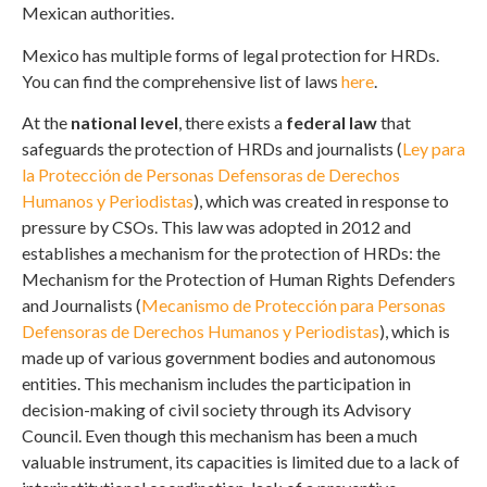
Mexican authorities.
Mexico has multiple forms of legal protection for HRDs.
You can find the comprehensive list of laws
here
.
At the
national level
, there exists a
federal law
that
safeguards the protection of HRDs and journalists (
Ley para
la Protección de Personas Defensoras de Derechos
Humanos y Periodistas
), which was created in response to
pressure by CSOs. This law was adopted in 2012 and
establishes a mechanism for the protection of HRDs: the
Mechanism for the Protection of Human Rights Defenders
and Journalists (
Mecanismo de Protección para Personas
Defensoras de Derechos Humanos y Periodistas
), which is
made up of various government bodies and autonomous
entities. This mechanism includes the participation in
decision-making of civil society through its Advisory
Council. Even though this mechanism has been a much
valuable instrument, its capacities is limited due to a lack of