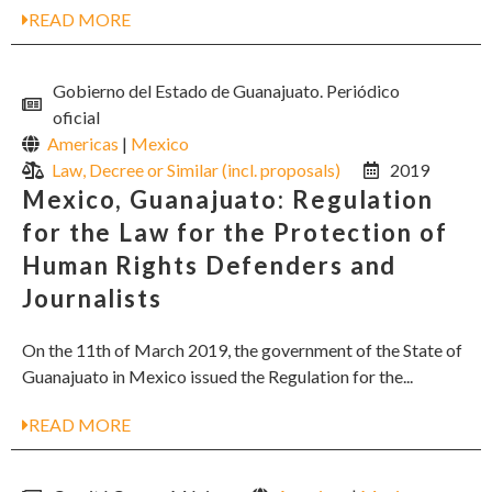
READ MORE
Gobierno del Estado de Guanajuato. Periódico
oficial
Americas
|
Mexico
Law, Decree or Similar (incl. proposals)
2019
Mexico, Guanajuato: Regulation
for the Law for the Protection of
Human Rights Defenders and
Journalists
On the 11th of March 2019, the government of the State of
Guanajuato in Mexico issued the Regulation for the...
READ MORE