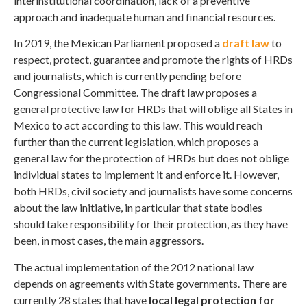
interinstitutional coordination, lack of a preventive
approach and inadequate human and financial resources.
In 2019, the Mexican Parliament proposed a
draft law
to
respect, protect, guarantee and promote the rights of HRDs
and journalists, which is currently pending before
Congressional Committee. The draft law proposes a
general protective law for HRDs that will oblige all States in
Mexico to act according to this law. This would reach
further than the current legislation, which proposes a
general law for the protection of HRDs but does not oblige
individual states to implement it and enforce it. However,
both HRDs, civil society and journalists have some concerns
about the law initiative, in particular that state bodies
should take responsibility for their protection, as they have
been, in most cases, the main aggressors.
The actual implementation of the 2012 national law
depends on agreements with State governments. There are
currently 28 states that have
local legal protection for