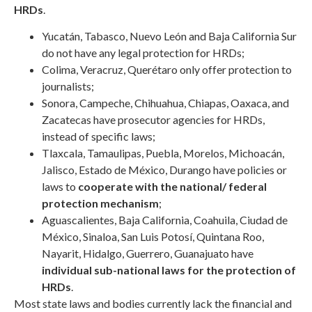
HRDs
.
Yucatán, Tabasco, Nuevo León and Baja California Sur
do not have any legal protection for HRDs;
Colima, Veracruz, Querétaro only offer protection to
journalists;
Sonora, Campeche, Chihuahua, Chiapas, Oaxaca, and
Zacatecas have prosecutor agencies for HRDs,
instead of specific laws;
Tlaxcala, Tamaulipas, Puebla, Morelos, Michoacán,
Jalisco, Estado de México, Durango have policies or
laws to
cooperate with the national/ federal
protection mechanism
;
Aguascalientes, Baja California, Coahuila, Ciudad de
México, Sinaloa, San Luis Potosí, Quintana Roo,
Nayarit, Hidalgo, Guerrero, Guanajuato have
individual sub-national laws for the protection of
HRDs
.
Most state laws and bodies currently lack the financial and