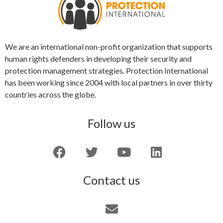
We are an international non-profit organization that supports
human rights defenders in developing their security and
protection management strategies. Protection International
has been working since 2004 with local partners in over thirty
countries across the globe.
Follow us
Contact us