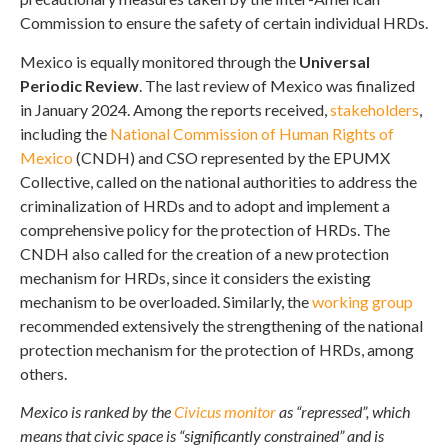
Commission to ensure the safety of certain individual HRDs.
Mexico is equally monitored through the
Universal
Periodic Review
. The last review of Mexico was finalized
in January 2024. Among the reports received,
stakeholders
,
including the
National Commission of Human Rights of
Mexico
(CNDH) and CSO represented by the EPUMX
Collective, called on the national authorities to address the
criminalization of HRDs and to adopt and implement a
comprehensive policy for the protection of HRDs. The
CNDH also called for the creation of a new protection
mechanism for HRDs, since it considers the existing
mechanism to be overloaded. Similarly, the
working group
recommended extensively the strengthening of the national
protection mechanism for the protection of HRDs, among
others.
Mexico is ranked by the
Civicus monitor
as “repressed”, which
means that civic space is “significantly constrained” and is