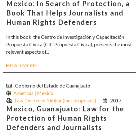
Mexico: In Search of Protection, a
Book That Helps Journalists and
Human Rights Defenders
In this book, the Centro de Investigación y Capacitación
Propuesta Cívica (CIC Propuesta Cívica), presents the most
relevant aspects of...
READ MORE
Gobierno del Estado de Guanajuato
Americas
|
Mexico
Law, Decree or Similar (incl. proposals)
2017
Mexico, Guanajuato: Law for the
Protection of Human Rights
Defenders and Journalists