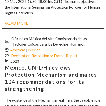
17 May 2023, (9:30-18:00 hrs CST) The main objective of
the International Seminar on Protection Policies for Human
Rights Defenders...
READ MORE
Oficina en México del Alto Comisionado de las
Naciones Unidas para los Derechos Humanos
Americas
|
Mexico
Declaration, Resolution or Formal Report
2023
Mexico: UN-DH reviews
Protection Mechanism and makes
104 recommendations for its
strengthening
The existence of the Mechanism reaffirms the valuable role
played by human rights defenders and journalists in society