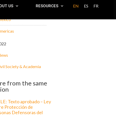
EN
ES
FR
OUT US
RESOURCES
exico
mericas
022
News
ivil Society & Academia
re from the same
ion
LE: Texto aprobado – Ley
re Protección de
sonas Defensoras del