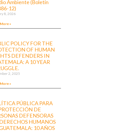
io Ambiente (Boletín
886-12)
ry 8, 2026
 More »
LIC POLICY FOR THE
OTECTION OF HUMAN
GHTS DEFENDERS IN
TEMALA: A 10 YEAR
RUGGLE.
ber 2, 2025
 More »
ÍTICA PÚBLICA PARA
 PROTECCIÓN DE
RSONAS DEFENSORAS
 DERECHOS HUMANOS
GUATEMALA: 10 AÑOS