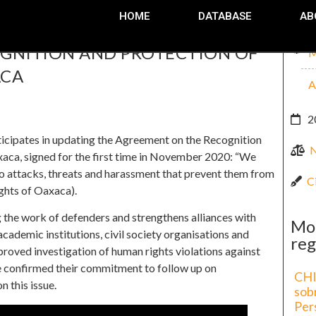
HOME
DATABASE
AB
OGNITION AND PROTECTION OF
M
ACA
A
2
cipates in updating the Agreement on the Recognition
aca, signed for the first time in November 2020: “We
o attacks, threats and harassment that prevent them from
C
ghts of Oaxaca).
the work of defenders and strengthens alliances with
Mo
academic institutions, civil society organisations and
reg
mproved investigation of human rights violations against
ve confirmed their commitment to follow up on
CHI
 this issue.
sob
Per