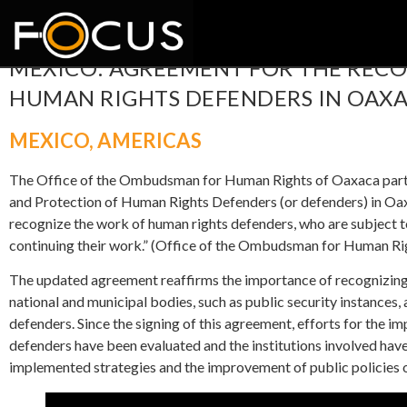
MEXICO: AGREEMENT FOR THE REC
HUMAN RIGHTS DEFENDERS IN OAX
MEXICO
,
AMERICAS
The Office of the Ombudsman for Human Rights of Oaxaca parti
and Protection of Human Rights Defenders (or defenders) in Oax
recognize the work of human rights defenders, who are subject t
continuing their work.” (Office of the Ombudsman for Human Ri
The updated agreement reaffirms the importance of recognizing 
national and municipal bodies, such as public security instances, 
defenders. Since the signing of this agreement, efforts for the i
defenders have been evaluated and the institutions involved ha
implemented strategies and the improvement of public policies on