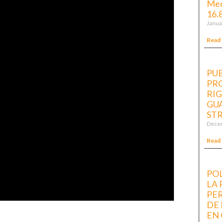
Med
16.
Janua
Read
PUB
PR
RI
GUA
ST
Decem
Read
POL
LA
PE
DE
EN 