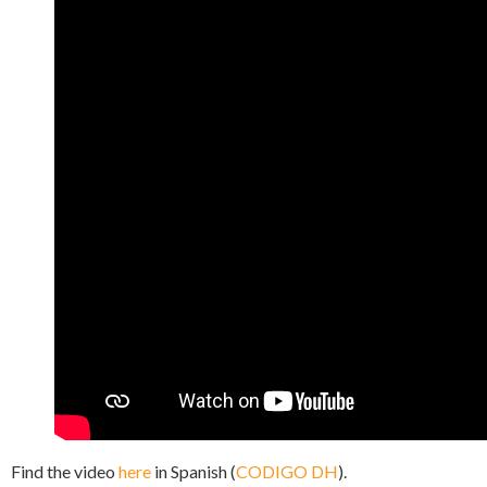
Find the video
here
in Spanish (
CODIGO DH
).