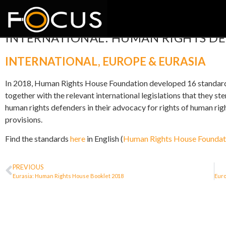
INTERNATIONAL: HUMAN RIGHTS D
INTERNATIONAL
,
EUROPE & EURASIA
In 2018, Human Rights House Foundation developed 16 standards 
together with the relevant international legislations that they 
human rights defenders in their advocacy for rights of human righ
provisions.
Find the standards
here
in English (
Human Rights House Foundat
PREVIOUS
Eurasia: Human Rights House Booklet 2018