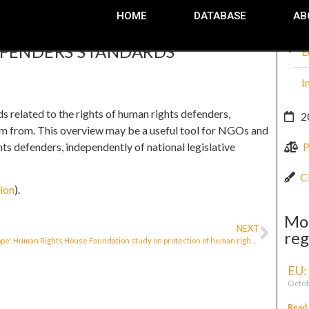
HOME
DATABASE
AB
EFENDERS STANDARDS
E
I
related to the rights of human rights defenders,
2
stem from. This overview may be a useful tool for NGOs and
ts defenders, independently of national legislative
P
C
ion
).
Mo
NEXT
reg
Europe: Human Rights House Foundation study on protection of human rights defenders
EU:
Octob
Read