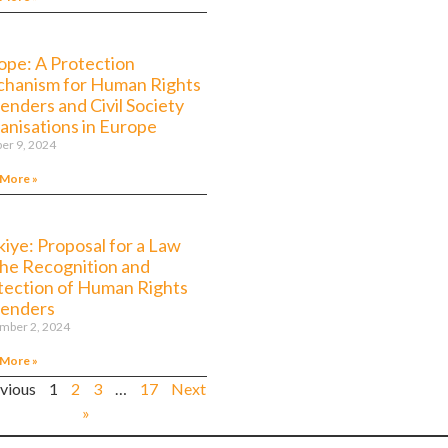
ope: A Protection
hanism for Human Rights
enders and Civil Society
anisations in Europe
er 9, 2024
 More »
kiye: Proposal for a Law
the Recognition and
tection of Human Rights
enders
mber 2, 2024
 More »
evious
1
2
3
…
17
Next
»