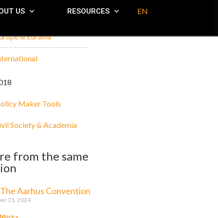
EN
OUT US
RESOURCES
urope & Eurasia
nternational
018
olicy Maker Tools
ivil Society & Academia
re from the same
ion
 The Aarhus Convention
er 31, 2024
 More »