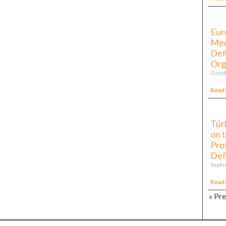
Eur
Mec
Def
Org
Octob
Read
Tür
on 
Pro
Def
Septe
Read
« Pr