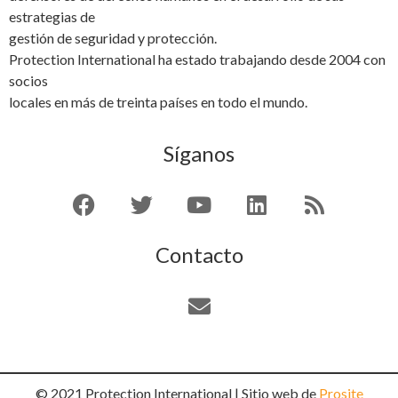
estrategias de
gestión de seguridad y protección.
Protection International ha estado trabajando desde 2004 con
socios
locales en más de treinta países en todo el mundo.
Síganos
Contacto
© 2021 Protection International | Sitio web de
Prosite