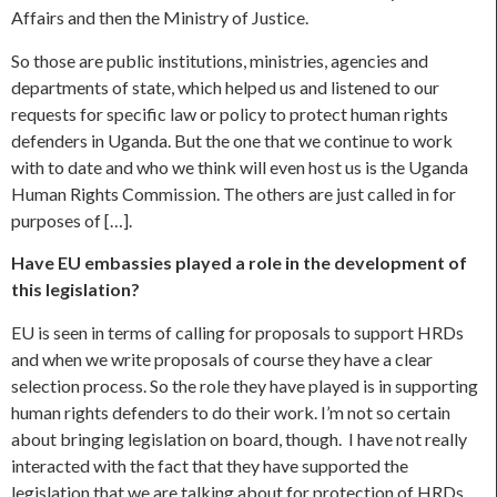
Affairs and then the Ministry of Justice.
So those are public institutions, ministries, agencies and
departments of state, which helped us and listened to our
requests for specific law or policy to protect human rights
defenders in Uganda. But the one that we continue to work
with to date and who we think will even host us is the Uganda
Human Rights Commission. The others are just called in for
purposes of […].
Have EU embassies played a role in the development of
this legislation?
EU is seen in terms of calling for proposals to support HRDs
and when we write proposals of course they have a clear
selection process. So the role they have played is in supporting
human rights defenders to do their work. I’m not so certain
about bringing legislation on board, though. I have not really
interacted with the fact that they have supported the
legislation that we are talking about for protection of HRDs.