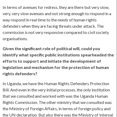
In terms of avenues for redress, they are there but very slow,
very, very slow avenues and not strong enough to respond in a
way respond in real time to the needs of human rights
defenders when they are facing threats under attack. The
commission is not very responsive compared to civil society
organisations.
Given the significant role of political will, could you
identify what specific public institutions spearheaded the
efforts to support and initiate the development of
legislation and mechanism for the protection of human
rights defenders?
In Uganda, we have the Human Rights Defenders Protection
Bill. And even in the very initial processes, the only institution
that we consulted and worked with was the Uganda Human
Rights Commission. The other ministry that we consulted was
the Ministry of Foreign Affairs, in terms of foreign policy and
the UN declaration. But also there was the Ministry of Internal