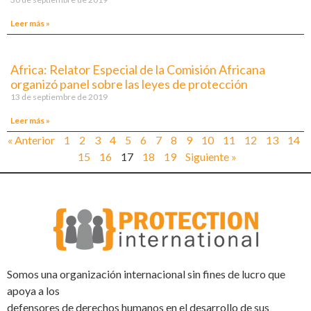
Leer más »
Africa: Relator Especial de la Comisión Africana
organizó panel sobre las leyes de protección
13 de septiembre de 2019
Leer más »
« Anterior
1
2
3
4
5
6
7
8
9
10
11
12
13
14
15
16
17
18
19
Siguiente »
Somos una organización internacional sin fines de lucro que
apoya a los
defensores de derechos humanos en el desarrollo de sus