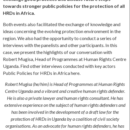
towards stronger public policies for the protection of all
HRDs in Africa.
Both events also facilitated the exchange of knowledge and
ideas concerning the evolving protection environment in the
region. We also had the opportunity to conduct a series of
interviews with the panelists and other participants. In this
case, we present the highlights of our conversation with
Robert Mugisa, Head of Programmes at Human Rights Centre
Uganda. Find other interviews conducted with key actors
Public Policies for HRDs in Africa here.
Robert Mugisa (he/him) is Head of Programmes at Human Rights
Centre Uganda and a vibrant and creative human rights defender.
He is also a private lawyer and human rights consultant. He has
extensive experience on the subject of human rights defenders and
has been involved in the development of a draft law for the
protection of HRDs in Uganda by a coalition of civil society
organisations. As an advocate for human rights defenders, he has