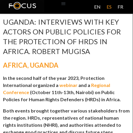
EN
ES
FR
BASE DE DATOS
ACERCA DE ESTE PROYECTO
UGANDA: INTERVIEWS WITH KEY
ACTORS ON PUBLIC POLICIES FOR
THE PROTECTION OF HRDS IN
AFRICA. ROBERT MUGISA
AFRICA
,
UGANDA
In the second half of the year 2023, Protection
International organized a
webinar
and a
Regional
Conference
(October 11th-13th, Nairobi) on Public
Policies for Human Rights Defenders (HRDs) in Africa.
Both events brought together various stakeholders from
the region. HRDs, representatives of national human
rights institutions (NHRI), and authorities attended to
exchange good practices and discuss future steps