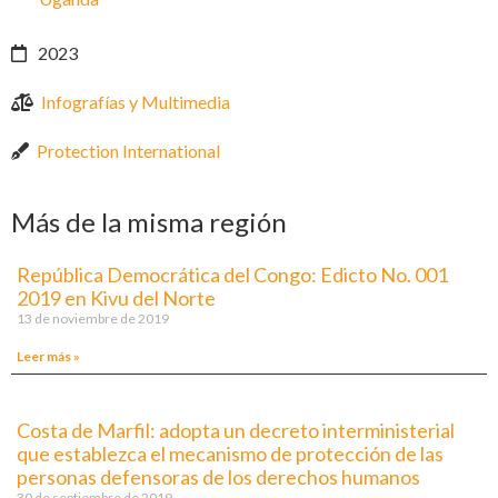
2023
Infografías y Multimedia
Protection International
Más de la misma región
República Democrática del Congo: Edicto No. 001
2019 en Kivu del Norte
13 de noviembre de 2019
Leer más »
Costa de Marfil: adopta un decreto interministerial
que establezca el mecanismo de protección de las
personas defensoras de los derechos humanos
30 de septiembre de 2019