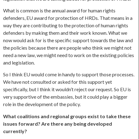
What is common is the annual award for human rights
defenders, EU award for protection of HRDs. That means in a
way they are contributing to the protection of human rights
defenders by making them and their work known. What we
now would ask for is the specific support towards the law and
the policies because there are people who think we might not
need a new law, we might need to work on the existing policies
and legislation.
So I think EU would come in handy to support those processes.
We have not consulted or asked for this support yet
specifically, but I think it wouldn’t reject our request. So EU is
very supportive of the embassies, but it could play a bigger
role in the development of the policy.
What coalitions and regional groups exist to take these
issues forward? Are there any being developed
currently?