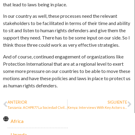
that lead to laws being in place.
In our country as well, these processes need the relevant
stakeholders to be facilitated in terms of their time and ability
to sit and listen to human rights defenders and give them the
support they need. There has to be some input on our side. So I
think those three could work as very effective strategies.
And of course, continued engagement of organizations like
Protection International that are at a regional level to exert
some more pressure on our countries to be able to move these
motions and have these policies and laws in place to protect us
as human rights defenders.
ANTERIOR
SIGUIENTE
Tanzania: ACHPR77 La Sociedad Civil Tanzana valida una política de personas defensoras de derechos humanos
Kenya: Interviews With Key Actors on Public Policies for the Protection of HRDs in Africa. Catherine Mbui
Africa
Uganda