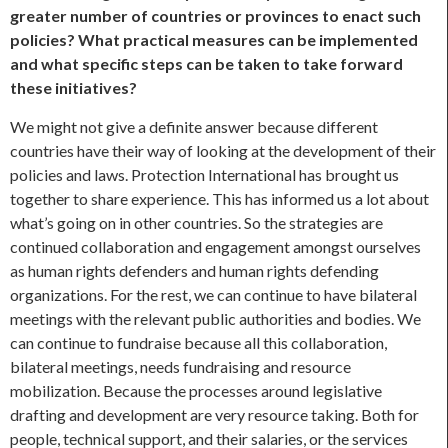
greater number of countries or provinces to enact such
policies? What practical measures can be implemented
and what specific steps can be taken to take forward
these initiatives?
We might not give a definite answer because different
countries have their way of looking at the development of their
policies and laws. Protection International has brought us
together to share experience. This has informed us a lot about
what’s going on in other countries. So the strategies are
continued collaboration and engagement amongst ourselves
as human rights defenders and human rights defending
organizations. For the rest, we can continue to have bilateral
meetings with the relevant public authorities and bodies. We
can continue to fundraise because all this collaboration,
bilateral meetings, needs fundraising and resource
mobilization. Because the processes around legislative
drafting and development are very resource taking. Both for
people, technical support, and their salaries, or the services