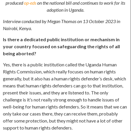
produced
op-eds
on the national bill and continues to work for its
adoption in Uganda.
Interview conducted by Megan Thomas on 13 October 2023 in
Nairobi, Kenya.
Is there a dedicated public institution or mechanism in
your country focused on safeguarding the rights of all
being aborted?
Yes, there is a public institution called the Uganda Human
Rights Commission, which really focuses on human rights
generally, but it also has a human rights defender’s desk, which
means that human rights defenders can go to that institution,
present their issues, and they are listened to. The only
challenge is it’s not really strong enough to handle issues of
well-being for human rights defenders. So it means that we can
only take our cases there, they can receive them, probably
offer some protection, but they might not have a lot of other
support to human rights defenders.