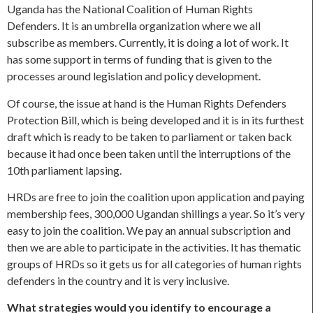
Uganda has the National Coalition of Human Rights
Defenders. It is an umbrella organization where we all
subscribe as members. Currently, it is doing a lot of work. It
has some support in terms of funding that is given to the
processes around legislation and policy development.
Of course, the issue at hand is the Human Rights Defenders
Protection Bill, which is being developed and it is in its furthest
draft which is ready to be taken to parliament or taken back
because it had once been taken until the interruptions of the
10th parliament lapsing.
HRDs are free to join the coalition upon application and paying
membership fees, 300,000 Ugandan shillings a year. So it’s very
easy to join the coalition. We pay an annual subscription and
then we are able to participate in the activities. It has thematic
groups of HRDs so it gets us for all categories of human rights
defenders in the country and it is very inclusive.
What strategies would you identify to encourage a