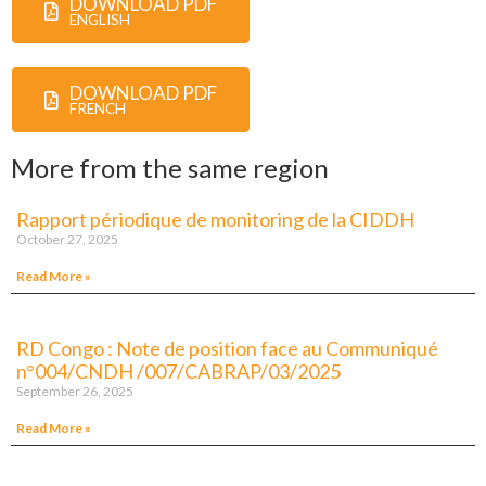
DOWNLOAD PDF
ENGLISH
DOWNLOAD PDF
FRENCH
More from the same region
Rapport périodique de monitoring de la CIDDH
October 27, 2025
Read More »
RD Congo : Note de position face au Communiqué
n°004/CNDH /007/CABRAP/03/2025
September 26, 2025
Read More »