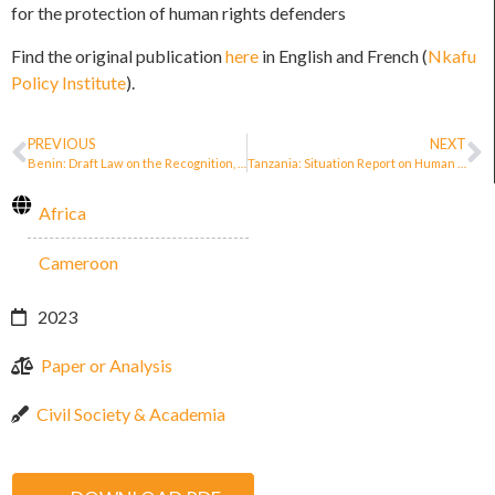
for the protection of human rights defenders
Find the original publication
here
in English and French (
Nkafu
Policy Institute
).
PREVIOUS
NEXT
Benin: Draft Law on the Recognition, Promotion and Protection of Human Rights Defenders in the Republic of Benin
Tanzania: Situation Report on Human Rights Defenders and Civic Space (2021)
Africa
Cameroon
2023
Paper or Analysis
Civil Society & Academia