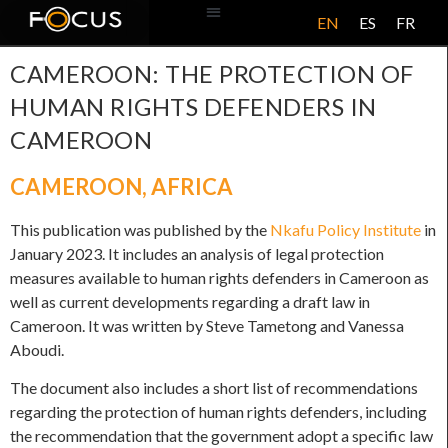
EN
ES
FR
ABOUT US
CAMEROON: THE PROTECTION OF
HUMAN RIGHTS DEFENDERS IN
CAMEROON
CAMEROON
,
AFRICA
This publication was published by the
Nkafu Policy Institute
in
January 2023. It includes an analysis of legal protection
measures available to human rights defenders in Cameroon as
well as current developments regarding a draft law in
Cameroon. It was written by Steve Tametong and Vanessa
Aboudi.
The document also includes a short list of recommendations
regarding the protection of human rights defenders, including
the recommendation that the government adopt a specific law