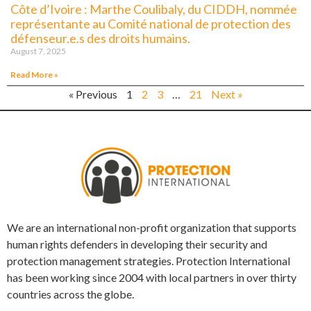
Côte d’Ivoire : Marthe Coulibaly, du CIDDH, nommée
représentante au Comité national de protection des
défenseur.e.s des droits humains.
August 7, 2025
Read More »
« Previous
1
2
3
…
21
Next »
We are an international non-profit organization that supports
human rights defenders in developing their security and
protection management strategies. Protection International
has been working since 2004 with local partners in over thirty
countries across the globe.