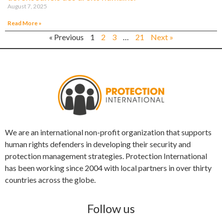
August 7, 2025
Read More »
« Previous
1
2
3
…
21
Next »
We are an international non-profit organization that supports
human rights defenders in developing their security and
protection management strategies. Protection International
has been working since 2004 with local partners in over thirty
countries across the globe.
Follow us