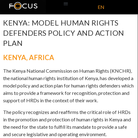
EN
ABOUT US
KENYA: MODEL HUMAN RIGHTS
DEFENDERS POLICY AND ACTION
PLAN
KENYA
,
AFRICA
The Kenya National Commission on Human Rights (KNCHR),
the national human rights institution of Kenya, has developed a
model policy and action plan for human rights defenders which
aims to provide a framework for recognition, protection and
support of HRDs in the context of their work.
The policy recognizes and reaffirms the critical role of HRDs
in the promotion and protection of human rights in Kenya and
the need for the state to fulfill its mandate to provide a safe
and secure legislative and operating environment.