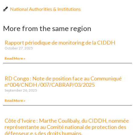
National Authorities & Institutions
More from the same region
Rapport périodique de monitoring de la CIDDH
October 27, 2025
Read More »
RD Congo : Note de position face au Communiqué
n°004/CNDH /007/CABRAP/03/2025
September 26, 2025
Read More »
Côte d’Ivoire : Marthe Coulibaly, du CIDDH, nommée
représentante au Comité national de protection des
défenseur.e.s des droits humains.