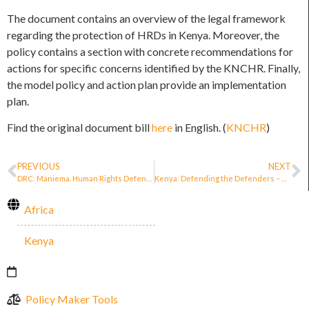
The document contains an overview of the legal framework
regarding the protection of HRDs in Kenya. Moreover, the
policy contains a section with concrete recommendations for
actions for specific concerns identified by the KNCHR. Finally,
the model policy and action plan provide an implementation
plan.
Find the original document bill
here
in English. (
KNCHR
)
PREVIOUS
NEXT
DRC: Maniema. Human Rights Defenders Now Protected by Decree (article just in French)
Kenya: Defending the Defenders – Human Rights Defenders in conflict with the law
Africa
Kenya
Policy Maker Tools