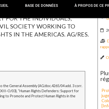
UEIL
BASE DE DONNÉES
À PROPOS DE CE P
 FOR THE INDIVIDUALS,
L
VIL SOCIETY WORKING TO
2
S IN THE AMERICAS. AG/RES.
D
rappo
O
Plu
rég
 the General Assembly (AG/doc.4265/04 add. 3 corr.
Prot
(XXXIII-O/03), “Human Rights Defenders: Support for
juge
rking to Promote and Protect Human Rights in the
Col
[In