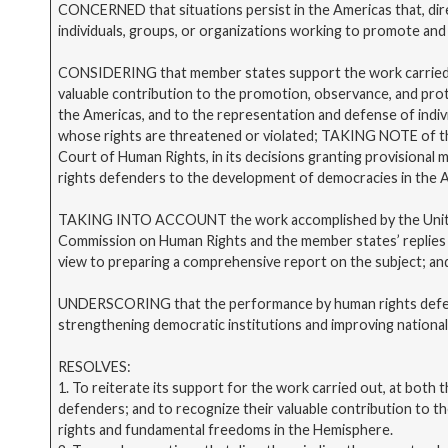
CONCERNED that situations persist in the Americas that, dire
individuals, groups, or organizations working to promote and
CONSIDERING that member states support the work carried 
valuable contribution to the promotion, observance, and pro
the Americas, and to the representation and defense of indiv
whose rights are threatened or violated; TAKING NOTE of th
Court of Human Rights, in its decisions granting provisional
rights defenders to the development of democracies in the 
TAKING INTO ACCOUNT the work accomplished by the Unit 
Commission on Human Rights and the member states’ replies t
view to preparing a comprehensive report on the subject; an
UNDERSCORING that the performance by human rights defende
strengthening democratic institutions and improving nationa
RESOLVES:
1. To reiterate its support for the work carried out, at both t
defenders; and to recognize their valuable contribution to 
rights and fundamental freedoms in the Hemisphere.