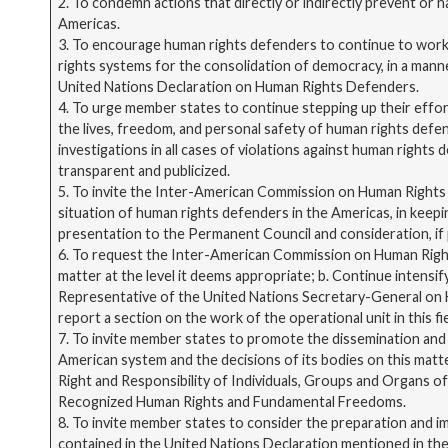
2. To condemn actions that directly or indirectly prevent or
Americas.
3. To encourage human rights defenders to continue to work
rights systems for the consolidation of democracy, in a manne
United Nations Declaration on Human Rights Defenders.
4. To urge member states to continue stepping up their eff
the lives, freedom, and personal safety of human rights defe
investigations in all cases of violations against human rights
transparent and publicized.
5. To invite the Inter-American Commission on Human Rights
situation of human rights defenders in the Americas, in keep
presentation to the Permanent Council and consideration, if p
6. To request the Inter-American Commission on Human Rights
matter at the level it deems appropriate; b. Continue intensif
Representative of the United Nations Secretary-General on H
report a section on the work of the operational unit in this f
7. To invite member states to promote the dissemination and
American system and the decisions of its bodies on this matte
Right and Responsibility of Individuals, Groups and Organs o
Recognized Human Rights and Fundamental Freedoms.
8. To invite member states to consider the preparation and im
contained in the United Nations Declaration mentioned in th