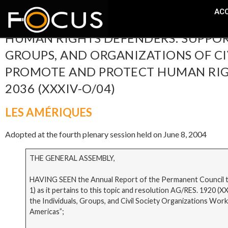
ACC
HUMAN RIGHTS DEFENDERS: SUPPORT
GROUPS, AND ORGANIZATIONS OF CI
PROMOTE AND PROTECT HUMAN RIGHT
2036 (XXXIV-O/04)
LES AMÉRIQUES
Adopted at the fourth plenary session held on June 8, 2004
THE GENERAL ASSEMBLY,
HAVING SEEN the Annual Report of the Permanent Council to
1) as it pertains to this topic and resolution AG/RES. 1920 
the Individuals, Groups, and Civil Society Organizations Wo
Americas”;