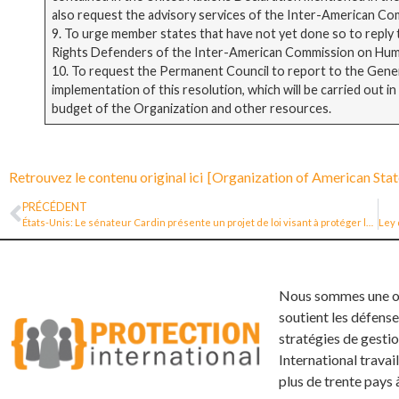
also request the advisory services of the Inter-American C
9. To urge member states that have not yet done so to reply
Rights Defenders of the Inter-American Commission on Hum
10. To request the Permanent Council to report to the General
implementation of this resolution, which will be carried out 
budget of the Organization and other resources.
Retrouvez le contenu original ici
[Organization of American Stat
PRÉCÉDENT
États-Unis: Le sénateur Cardin présente un projet de loi visant à protéger les défenseurs des droits de l’homme dans le monde entier
Nous sommes une org
soutient les défense
stratégies de gestio
International trava
plus de trente pays 