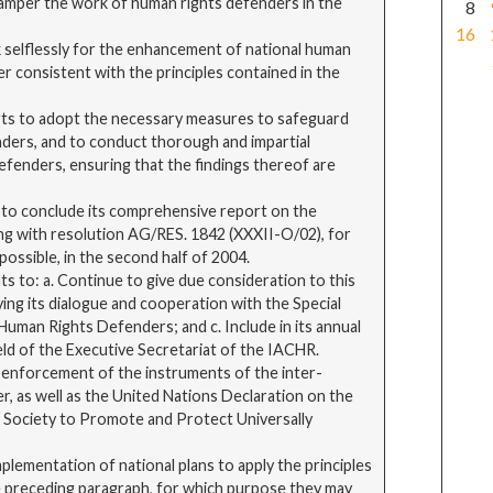
 hamper the work of human rights defenders in the
8
16
 selflessly for the enhancement of national human
r consistent with the principles contained in the
orts to adopt the necessary measures to safeguard
nders, and to conduct thorough and impartial
 defenders, ensuring that the findings thereof are
 to conclude its comprehensive report on the
ing with resolution AG/RES. 1842 (XXXII-O/02), for
ossible, in the second half of 2004.
 to: a. Continue to give due consideration to this
ying its dialogue and cooperation with the Special
uman Rights Defenders; and c. Include in its annual
ield of the Executive Secretariat of the IACHR.
 enforcement of the instruments of the inter-
r, as well as the United Nations Declaration on the
f Society to Promote and Protect Universally
plementation of national plans to apply the principles
e preceding paragraph, for which purpose they may