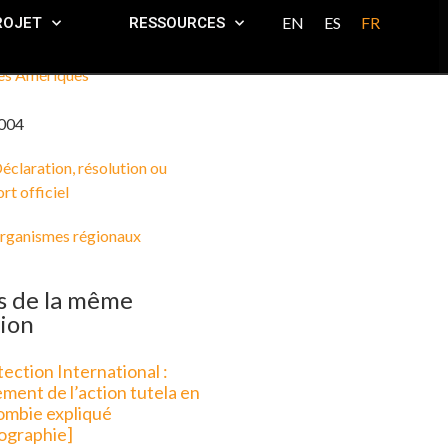
EN
ES
FR
ROJET
RESSOURCES
es Amériques
004
éclaration, résolution ou
rt officiel
rganismes régionaux
s de la même
ion
ection International :
ment de l’action tutela en
ombie expliqué
fographie]