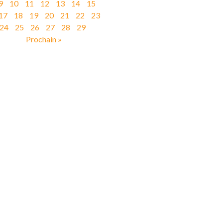
9
10
11
12
13
14
15
17
18
19
20
21
22
23
24
25
26
27
28
29
Prochain »