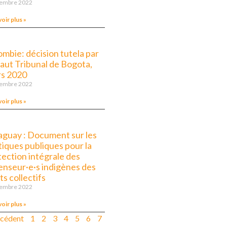
vembre 2022
voir plus »
ombie: décision tutela par
Haut Tribunal de Bogota,
s 2020
vembre 2022
voir plus »
aguay : Document sur les
tiques publiques pour la
tection intégrale des
enseur·e·s indigènes des
ts collectifs
vembre 2022
voir plus »
écédent
1
2
3
4
5
6
7