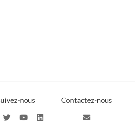
Suivez-nous
Contactez-nous