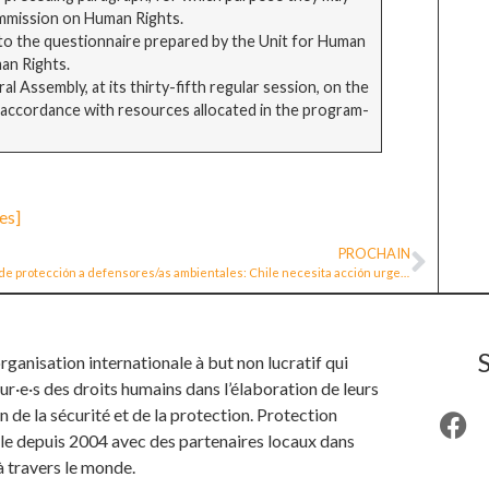
ommission on Human Rights.
 to the questionnaire prepared by the Unit for Human
an Rights.
 Assembly, at its thirty-fifth regular session, on the
in accordance with resources allocated in the program-
es]
PROCHAIN
Ley de protección a defensores/as ambientales: Chile necesita acción urgente y el Congreso tiene la oportunidad para avanzar
anisation internationale à but non lucratif qui
ur·e·s des droits humains dans l’élaboration de leurs
n de la sécurité et de la protection. Protection
ille depuis 2004 avec des partenaires locaux dans
à travers le monde.