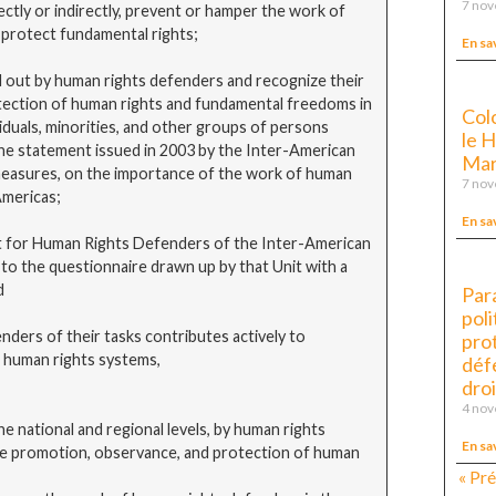
7 no
ctly or indirectly, prevent or hamper the work of
 protect fundamental rights;
En sa
out by human rights defenders and recognize their
tection of human rights and fundamental freedoms in
Col
iduals, minorities, and other groups of persons
le 
e statement issued in 2003 by the Inter-American
Mar
 measures, on the importance of the work of human
7 no
Americas;
En sa
for Human Rights Defenders of the Inter-American
o the questionnaire drawn up by that Unit with a
d
Par
poli
rs of their tasks contributes actively to
pro
l human rights systems,
déf
droi
4 no
he national and regional levels, by human rights
En sa
the promotion, observance, and protection of human
« Pr