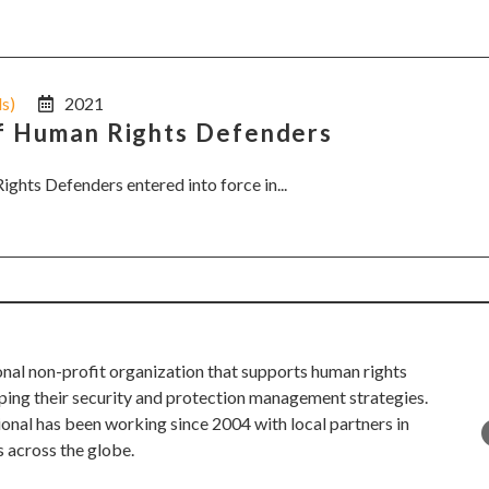
ls)
2021
of Human Rights Defenders
ights Defenders entered into force in...
onal non-profit organization that supports human rights
ping their security and protection management strategies.
ional has been working since 2004 with local partners in
s across the globe.