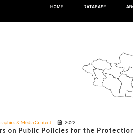
HOME
DATABASE
AB
graphics & Media Content
2022
 on Public Policies for the Protection