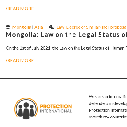
READ MORE
Mongolia
|
Asia
Law, Decree or Similar (incl. proposa
Mongolia: Law on the Legal Status 
On the 1st of July 2021, the Law on the Legal Status of Human R
READ MORE
We are an internati
defenders in develo
Protection Internat
over thirty countrie