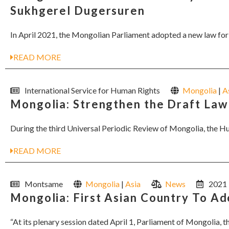
Sukhgerel Dugersuren
In April 2021, the Mongolian Parliament adopted a new law for h
READ MORE
International Service for Human Rights
Mongolia
|
A
Mongolia: Strengthen the Draft La
During the third Universal Periodic Review of Mongolia, the 
READ MORE
Montsame
Mongolia
|
Asia
News
2021
Mongolia: First Asian Country To A
“At its plenary session dated April 1, Parliament of Mongolia, t