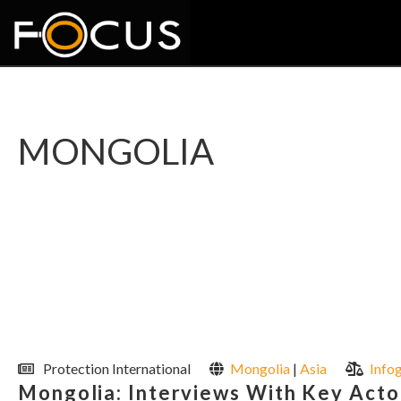
MONGOLIA
Protection International
Mongolia
|
Asia
Info
Mongolia: Interviews With Key Actors