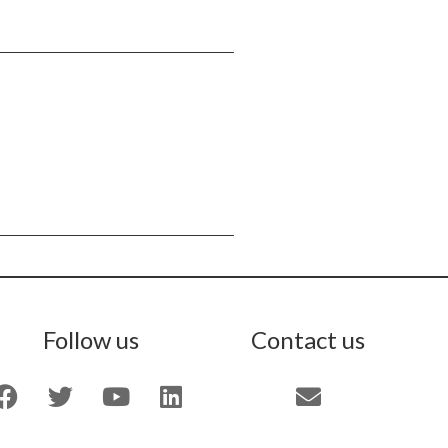
Follow us
Contact us