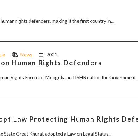
uman rights defenders, making it the first country in...
sia
News
2021
w on Human Rights Defenders
Human Rights Forum of Mongolia and ISHR call on the Government..
dopt Law Protecting Human Rights Def
he State Great Khural, adopted a Law on Legal Status...