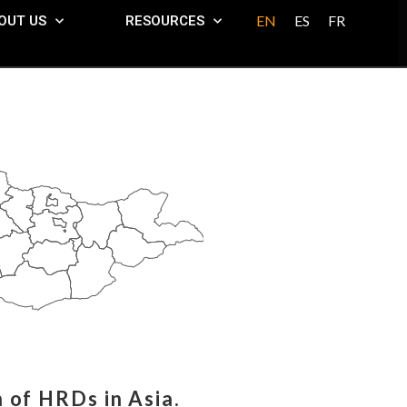
EN
ES
FR
OUT US
RESOURCES
 of HRDs in Asia.