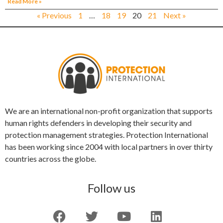
Read More »
« Previous
1
…
18
19
20
21
Next »
We are an international non-profit organization that supports
human rights defenders in developing their security and
protection management strategies. Protection International
has been working since 2004 with local partners in over thirty
countries across the globe.
Follow us