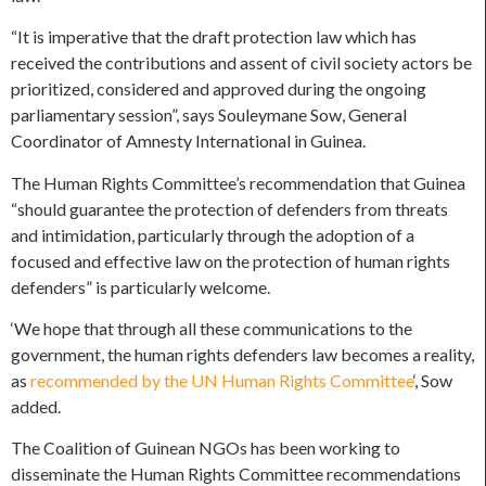
“It is imperative that the draft protection law which has
received the contributions and assent of civil society actors be
prioritized, considered and approved during the ongoing
parliamentary session”, says Souleymane Sow, General
Coordinator of Amnesty International in Guinea.
The Human Rights Committee’s recommendation that Guinea
“should guarantee the protection of defenders from threats
and intimidation, particularly through the adoption of a
focused and effective law on the protection of human rights
defenders” is particularly welcome.
‘We hope that through all these communications to the
government, the human rights defenders law becomes a reality,
as
recommended by the UN Human Rights Committee
‘, Sow
added.
The Coalition of Guinean NGOs has been working to
disseminate the Human Rights Committee recommendations