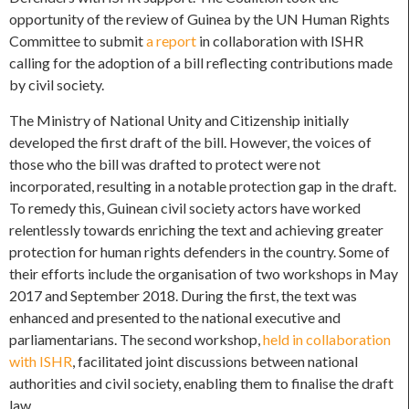
opportunity of the review of Guinea by the UN Human Rights
Committee to submit
a report
in collaboration with ISHR
calling for the adoption of a bill reflecting contributions made
by civil society.
The Ministry of National Unity and Citizenship initially
developed the first draft of the bill. However, the voices of
those who the bill was drafted to protect were not
incorporated, resulting in a notable protection gap in the draft.
To remedy this, Guinean civil society actors have worked
relentlessly towards enriching the text and achieving greater
protection for human rights defenders in the country. Some of
their efforts include the organisation of two workshops in May
2017 and September 2018. During the first, the text was
enhanced and presented to the national executive and
parliamentarians. The second workshop,
held in collaboration
with ISHR
, facilitated joint discussions between national
authorities and civil society, enabling them to finalise the draft
law.