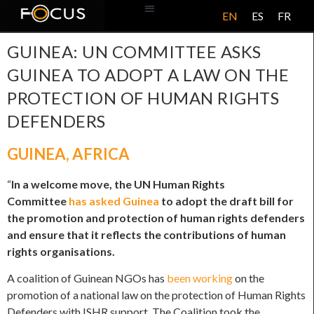
EN
ES
FR
ABOUT US
GUINEA: UN COMMITTEE ASKS
GUINEA TO ADOPT A LAW ON THE
PROTECTION OF HUMAN RIGHTS
DEFENDERS
GUINEA
,
AFRICA
“
In a welcome move, the UN Human Rights
Committee
has asked Guinea
to adopt the draft bill for
the promotion and protection of human rights defenders
and ensure that it reflects the contributions of human
rights organisations.
A coalition of Guinean NGOs has
been working
on the
promotion of a national law on the protection of Human Rights
Defenders with ISHR support. The Coalition took the