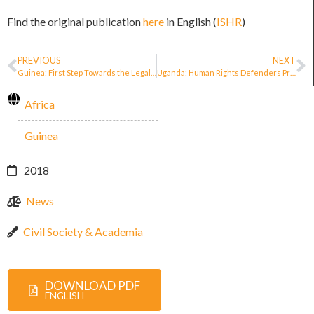
Find the original publication
here
in English (
ISHR
)
PREVIOUS
NEXT
Guinea: First Step Towards the Legal Recognition and Protection of Defenders
Uganda: Human Rights Defenders Protection Bill tabled in Parliament
Africa
Guinea
2018
News
Civil Society & Academia
DOWNLOAD PDF
ENGLISH