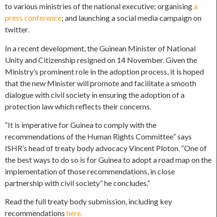
to various ministries of the national executive; organising
a
press conference
; and launching a social media campaign on
twitter.
In a recent development, the Guinean Minister of National
Unity and Citizenship resigned on 14 November. Given the
Ministry’s prominent role in the adoption process, it is hoped
that the new Minister will promote and facilitate a smooth
dialogue with civil society in ensuring the adoption of a
protection law which reflects their concerns.
“It is imperative for Guinea to comply with the
recommendations of the Human Rights Committee” says
ISHR’s head of treaty body advocacy Vincent Ploton. “One of
the best ways to do so is for Guinea to adopt a road map on the
implementation of those recommendations, in close
partnership with civil society” he concludes.”
Read the full treaty body submission, including key
recommendations
here.