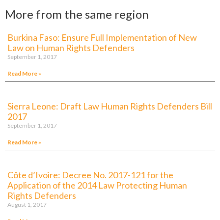
More from the same region
Burkina Faso: Ensure Full Implementation of New
Law on Human Rights Defenders
September 1, 2017
Read More »
Sierra Leone: Draft Law Human Rights Defenders Bill
2017
September 1, 2017
Read More »
Côte d’Ivoire: Decree No. 2017-121 for the
Application of the 2014 Law Protecting Human
Rights Defenders
August 1, 2017