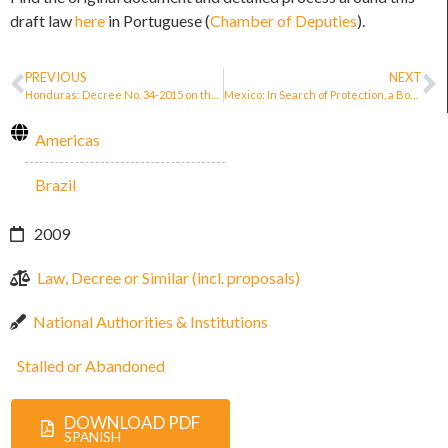
draft law
here
in Portuguese (
Chamber of Deputies
).
PREVIOUS
NEXT
Honduras: Decree No. 34-2015 on the Protection of Human Rights Defenders, Journalists, Social Communicators and Justice Operators
Mexico: In Search of Protection, a Book That Helps Journalists and Human Rights Defenders
Americas
Brazil
2009
Law, Decree or Similar (incl. proposals)
National Authorities & Institutions
Stalled or Abandoned
DOWNLOAD PDF
SPANISH