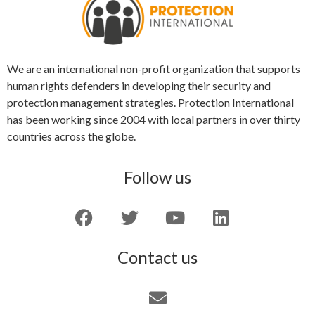
We are an international non-profit organization that supports
human rights defenders in developing their security and
protection management strategies. Protection International
has been working since 2004 with local partners in over thirty
countries across the globe.
Follow us
Contact us