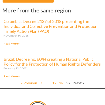
More from the same region
Colombia: Decree 2137 of 2018 presenting the
Individual and Collective Prevention and Protection
Timely Action Plan (PAO)
November 30, 2018
Read More »
Brazil: Decree no. 6044 creating a National Public
Policy for the Protection of Human Rights Defenders
February 12, 2007
Read More »
« Previous
1
…
35
36
37
Next »