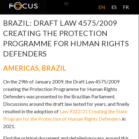
EN
ES
FR
ABOUT US
BRAZIL: DRAFT LAW 4575/2009
CREATING THE PROTECTION
PROGRAMME FOR HUMAN RIGHTS
DEFENDERS
AMERICAS
,
BRAZIL
On the 29th of January 2009, the Draft Law 4575/2009
creating the Protection Programme for Human Rights
Defenders was presented to the Brazilian Parliament.
Discussions around the draft law lasted for years, and finally
resulted in the adoption of
Law 9322/21 Creating the State
Program for the Protection of Human Rights Defenders
in
2021.
Find the original document and detailed process around this