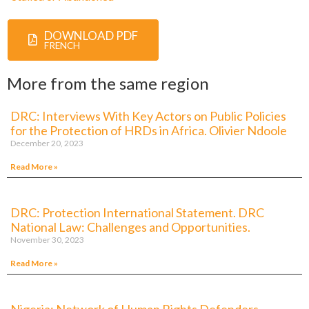
DOWNLOAD PDF
FRENCH
More from the same region
DRC: Interviews With Key Actors on Public Policies
for the Protection of HRDs in Africa. Olivier Ndoole
December 20, 2023
Read More »
DRC: Protection International Statement. DRC
National Law: Challenges and Opportunities.
November 30, 2023
Read More »
Nigeria: Network of Human Rights Defenders