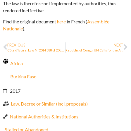
The law is therefore not implemented by authorities, thus
rendered ineffective.
Find the original document
here
in French (
A
ssemblée
Nationale
).
PREVIOUS
NEXT
Côte d’Ivoire: Law N°2014 388 of 20 June 2014 on the Promotion and Protection of Human Rights Defenders
Republic of Congo: UN Calls for the Adoption of a Law on the Protection of Women Defenders
Africa
Burkina Faso
2017
Law, Decree or Similar (incl. proposals)
National Authorities & Institutions
Stalled or Abandoned