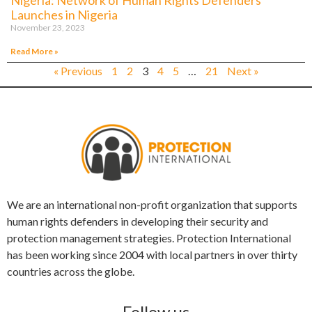
Launches in Nigeria
November 23, 2023
Read More »
« Previous
1
2
3
4
5
…
21
Next »
We are an international non-profit organization that supports
human rights defenders in developing their security and
protection management strategies. Protection International
has been working since 2004 with local partners in over thirty
countries across the globe.
Follow us