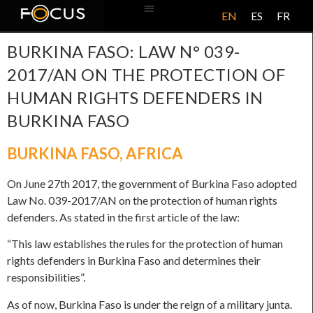
EN
ES
FR
ABOUT US
BURKINA FASO: LAW N° 039-
2017/AN ON THE PROTECTION OF
HUMAN RIGHTS DEFENDERS IN
BURKINA FASO
BURKINA FASO
,
AFRICA
On June 27th 2017, the government of Burkina Faso adopted
Law No. 039-2017/AN on the protection of human rights
defenders. As stated in the first article of the law:
“This law establishes the rules for the protection of human
rights defenders in Burkina Faso and determines their
responsibilities”.
As of now, Burkina Faso is under the reign of a military junta.