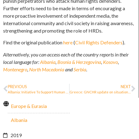
punish perpetrators who attack human rights defenders.
Further efforts need to be made in terms of encouraging a
more proactive involvement of independent media, the
international community and civil society in raising awareness,
strengthening and promoting the role of HRDs.
Find the original publication
here
(
Civil Rights Defenders
).
Alternatively, you can access each of the country reports in their
local language for:
Albania
,
Bosnia & Herzegovina
,
Kosovo
,
Montenegro
,
North Macedonia
and
Serbia
.
PREVIOUS
NEXT
Albania: Initiative To Support Human Rights Defenders
Greece: GNCHR update on situation of defenders for migrants and asylum seekers
Europe & Eurasia
Albania
2019