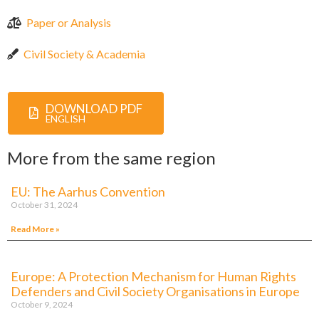
Paper or Analysis
Civil Society & Academia
DOWNLOAD PDF
ENGLISH
More from the same region
EU: The Aarhus Convention
October 31, 2024
Read More »
Europe: A Protection Mechanism for Human Rights
Defenders and Civil Society Organisations in Europe
October 9, 2024