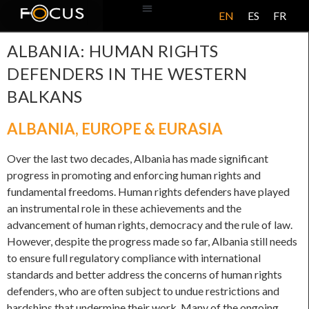
EN
ES
FR
ABOUT US
ALBANIA: HUMAN RIGHTS
DEFENDERS IN THE WESTERN
BALKANS
ALBANIA
,
EUROPE & EURASIA
Over the last two decades, Albania has made significant
progress in promoting and enforcing human rights and
fundamental freedoms. Human rights defenders have played
an instrumental role in these achievements and the
advancement of human rights, democracy and the rule of law.
However, despite the progress made so far, Albania still needs
to ensure full regulatory compliance with international
standards and better address the concerns of human rights
defenders, who are often subject to undue restrictions and
hardships that undermine their work. Many of the ongoing