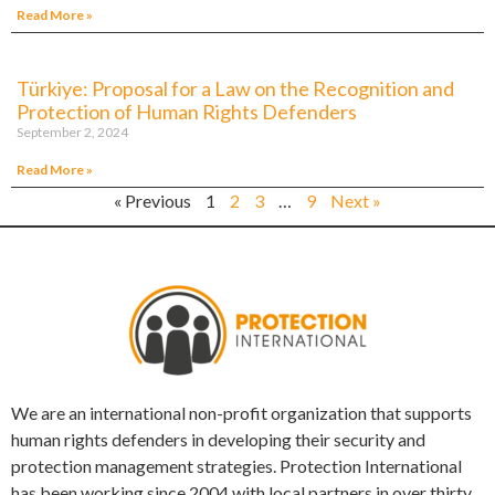
Read More »
Türkiye: Proposal for a Law on the Recognition and
Protection of Human Rights Defenders
September 2, 2024
Read More »
« Previous
1
2
3
…
9
Next »
We are an international non-profit organization that supports
human rights defenders in developing their security and
protection management strategies. Protection International
has been working since 2004 with local partners in over thirty