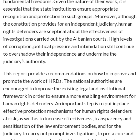
fundamental freedoms. Given the nature of their work, it is
essential that the state institutions ensure appropriate
recognition and protection to such groups. Moreover, although
the constitution provides for an independent judiciary, human
rights defenders are sceptical about the effectiveness of
investigations carried out by the Albanian courts. High levels
of corruption, political pressure and intimidation still continue
to overshadow their independence and undermine the
judiciary’s authority.
This report provides recommendations on how to improve and
promote the work of HRDs. The national authorities are
encouraged to improve the existing legal and institutional
framework in order to ensure a more enabling environment for
human rights defenders. An important step is to put in place
effective protection mechanisms for human rights defenders
at risk, as well as to increase effectiveness, transparency and
sensitisation of the law enforcement bodies, and for the
judiciary to carry out prompt investigations, to prosecute and