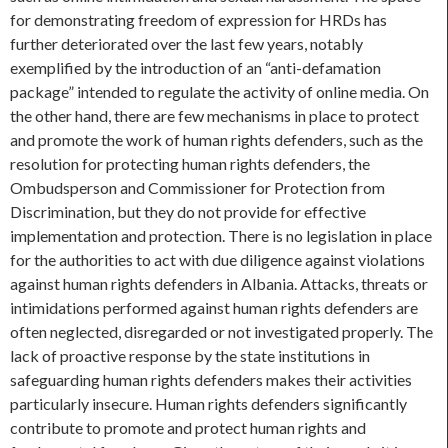
for demonstrating freedom of expression for HRDs has
further deteriorated over the last few years, notably
exemplified by the introduction of an “anti-defamation
package” intended to regulate the activity of online media. On
the other hand, there are few mechanisms in place to protect
and promote the work of human rights defenders, such as the
resolution for protecting human rights defenders, the
Ombudsperson and Commissioner for Protection from
Discrimination, but they do not provide for effective
implementation and protection. There is no legislation in place
for the authorities to act with due diligence against violations
against human rights defenders in Albania. Attacks, threats or
intimidations performed against human rights defenders are
often neglected, disregarded or not investigated properly. The
lack of proactive response by the state institutions in
safeguarding human rights defenders makes their activities
particularly insecure. Human rights defenders significantly
contribute to promote and protect human rights and