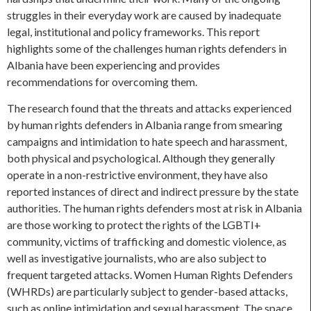
struggles in their everyday work are caused by inadequate
legal, institutional and policy frameworks. This report
highlights some of the challenges human rights defenders in
Albania have been experiencing and provides
recommendations for overcoming them.
The research found that the threats and attacks experienced
by human rights defenders in Albania range from smearing
campaigns and intimidation to hate speech and harassment,
both physical and psychological. Although they generally
operate in a non-restrictive environment, they have also
reported instances of direct and indirect pressure by the state
authorities. The human rights defenders most at risk in Albania
are those working to protect the rights of the LGBTI+
community, victims of trafficking and domestic violence, as
well as investigative journalists, who are also subject to
frequent targeted attacks. Women Human Rights Defenders
(WHRDs) are particularly subject to gender-based attacks,
such as online intimidation and sexual harassment. The space