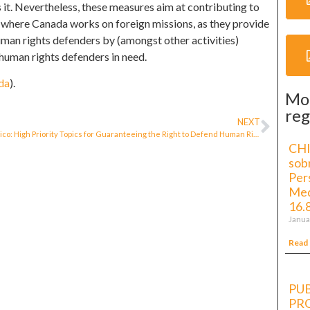
 it. Nevertheless, these measures aim at contributing to
 where Canada works on foreign missions, as they provide
uman rights defenders by (amongst other activities)
 human rights defenders in need.
da
).
Mo
reg
NEXT
Mexico: High Priority Topics for Guaranteeing the Right to Defend Human Rights and Freedom of Expression
CHI
sob
Per
Med
16.
Janua
Read
PUB
PR