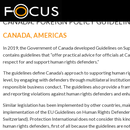
CANADA: FOREIGN POLICY GUIDELIN
CANADA
,
AMERICAS
In 2019, the Government of Canada developed Guidelines on S
contains guidelines that “offer practical advice for officials a
respect for and support human rights defenders.”
The guidelines define Canada’s approach to supporting human ri
level, by engaging with defenders through multilateral instituti
responsible business conduct. The guidelines also provide a fra
and reporting violations against human rights defenders and enha
Similar legislation has been implemented by other countries, ma
implementation of the EU Guidelines on Human Rights Defender
Switzerland). Protection International does not consider this kind 
human rights defenders, first of all because the guidelines are no