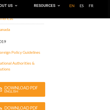
EN
ES
FR
OUT US
RESOURCES
mericas
anada
019
oreign Policy Guidelines
ational Authorities &
tutions
DOWNLOAD PDF
ENGLISH
DOWNLOAD PDF