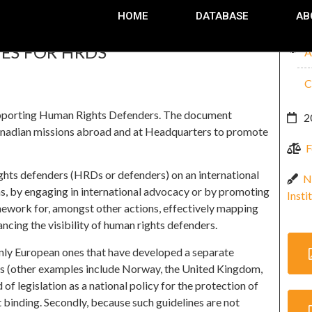
HOME
DATABASE
AB
ES FOR HRDS
A
C
upporting Human Rights Defenders. The document
2
t Canadian missions abroad and at Headquarters to promote
F
ghts defenders (HRDs or defenders) on an international
N
ons, by engaging in international advocacy or by promoting
Insti
mework for, amongst other actions, effectively mapping
ncing the visibility of human rights defenders.
inly European ones that have developed a separate
s (other examples include Norway, the United Kingdom,
of legislation as a national policy for the protection of
t binding. Secondly, because such guidelines are not