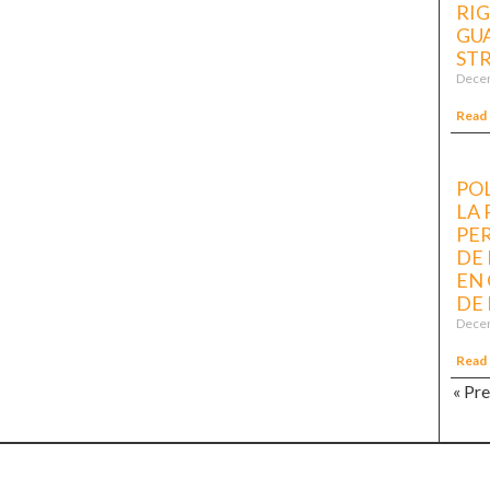
RI
GUA
ST
Decem
Read
POL
LA
PE
DE
EN 
DE 
Decem
Read
« Pr