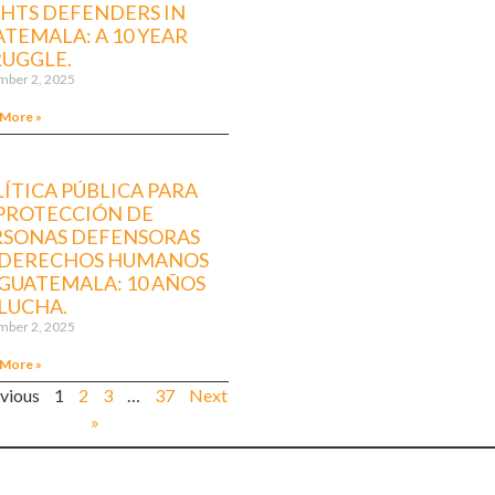
GHTS DEFENDERS IN
TEMALA: A 10 YEAR
RUGGLE.
ber 2, 2025
 More »
ÍTICA PÚBLICA PARA
 PROTECCIÓN DE
RSONAS DEFENSORAS
 DERECHOS HUMANOS
GUATEMALA: 10 AÑOS
LUCHA.
ber 2, 2025
 More »
evious
1
2
3
…
37
Next
»