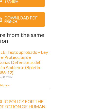
SPANISH
DOWNLOAD PDF
FRENCH
re from the same
ion
LE: Texto aprobado – Ley
re Protección de
sonas Defensoras del
io Ambiente (Boletín
886-12)
ry 8, 2026
 More »
LIC POLICY FOR THE
OTECTION OF HUMAN