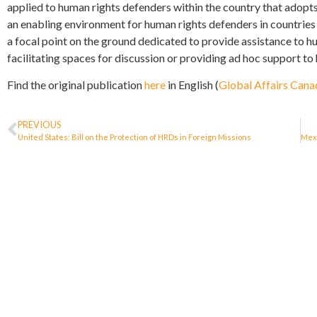
applied to human rights defenders within the country that adopts
an enabling environment for human rights defenders in countries
a focal point on the ground dedicated to provide assistance to h
facilitating spaces for discussion or providing ad hoc support to
Find the original publication
here
in English (
Global Affairs Cana
PREVIOUS
United States: Bill on the Protection of HRDs in Foreign Missions