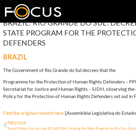
BRAZIL: RIO GRANDE DO SUL. DECRE
STATE PROGRAM FOR THE PROTECTI
DEFENDERS
BRAZIL
The Government of Rio Grande do Sul decrees that the
Programme for the Protection of Human Rights Defenders – PPDD
Secretariat for Justice and Human Rights – SJDH, observing the o
Policy for the Protection of Human Rights Defenders set out in 
Find the original content here
[Assembleia Legislativa do Estado
PREVIOUS
Brazil: Minas Gerais. Law 21.164/2014 Creating the State Program for the Protection of Human Rights Defenders