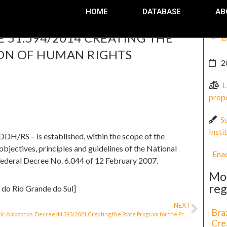
HOME
DATABASE
AB
E 51.594/2014 CREATING THE
B
ON OF HUMAN RIGHTS
2
L
prop
S
Insti
H/RS – is established, within the scope of the
bjectives, principles and guidelines of the National
Ena
Federal Decree No. 6.044 of 12 February 2007.
Mo
reg
 do Rio Grande do Sul]
NEXT
Bra
Brazil: Amazonas. Decree 44.393/2021 Creating the State Program for the Protection of Human Rights Defenders
Cre