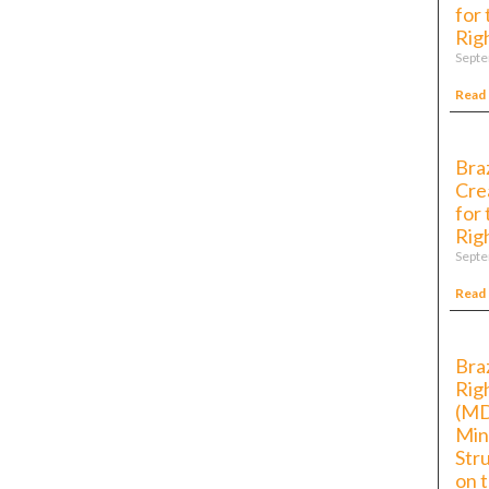
for
Rig
Septe
Read
Bra
Cre
for
Rig
Septe
Read
Bra
Rig
(MD
Min
Str
on 