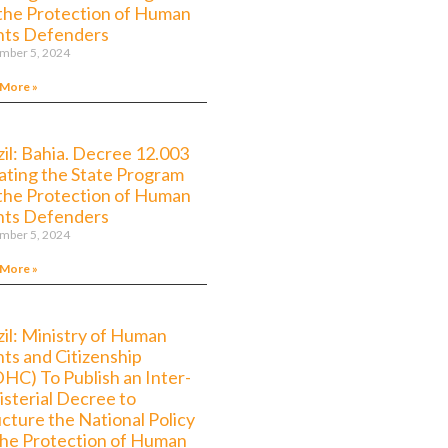
 the Protection of Human
hts Defenders
mber 5, 2024
 More »
zil: Bahia. Decree 12.003
ating the State Program
 the Protection of Human
hts Defenders
mber 5, 2024
 More »
zil: Ministry of Human
hts and Citizenship
HC) To Publish an Inter-
isterial Decree to
ucture the National Policy
the Protection of Human