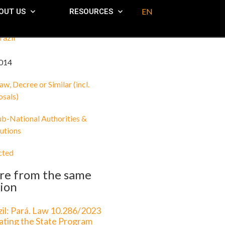
EN
OUT US
RESOURCES
razil
014
aw, Decree or Similar (incl.
osals)
ub-National Authorities &
tutions
cted
re from the same
ion
zil: Pará. Law 10.286/2023
ating the State Program