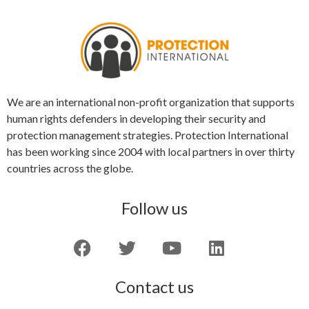
We are an international non-profit organization that supports
human rights defenders in developing their security and
protection management strategies. Protection International
has been working since 2004 with local partners in over thirty
countries across the globe.
Follow us
Contact us