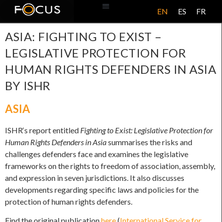
EN
ES
FR
ABOUT US
ASIA: FIGHTING TO EXIST –
LEGISLATIVE PROTECTION FOR
HUMAN RIGHTS DEFENDERS IN ASIA
BY ISHR
ASIA
ISHR‘s report entitled
Fighting to Exist: Legislative Protection for
Human Rights Defenders in Asia
summarises the risks and
challenges defenders face and examines the legislative
frameworks on the rights to freedom of association, assembly,
and expression in seven jurisdictions. It also discusses
developments regarding specific laws and policies for the
protection of human rights defenders.
Find the original publication
here
(
International Service for