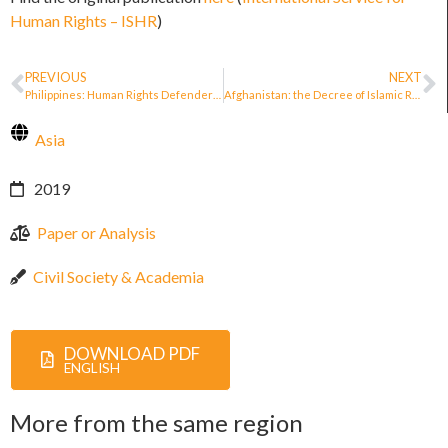
Human Rights – ISHR
)
PREVIOUS
NEXT
Philippines: Human Rights Defenders Protection Bill 2019
Afghanistan: the Decree of Islamic Republic of Afghanistan Appointing a Joint Commission for the Protection of Human Rights Defenders
Asia
2019
Paper or Analysis
Civil Society & Academia
DOWNLOAD PDF
ENGLISH
More from the same region