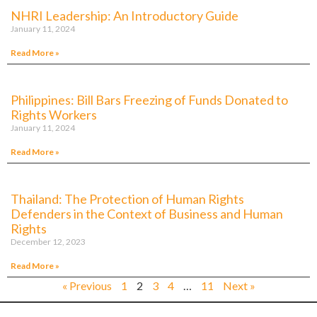
NHRI Leadership: An Introductory Guide
January 11, 2024
Read More »
Philippines: Bill Bars Freezing of Funds Donated to
Rights Workers
January 11, 2024
Read More »
Thailand: The Protection of Human Rights
Defenders in the Context of Business and Human
Rights
December 12, 2023
Read More »
« Previous
1
2
3
4
…
11
Next »