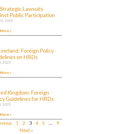
 Strategic Lawsuits
nst Public Participation
 20, 2023
 More »
tzerland: Foreign Policy
delines on HRDs
3, 2023
 More »
ted Kingdom: Foreign
icy Guidelines for HRDs
3, 2023
 More »
evious
1
2
3
4
5
…
9
Next »