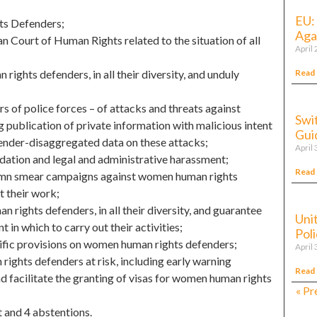
EU:
ts Defenders;
Agai
 Court of Human Rights related to the situation of all
April
Read
rights defenders, in all their diversity, and unduly
 of police forces – of attacks and threats against
Swi
g publication of private information with malicious intent
Gui
gender-disaggregated data on these attacks;
April 
dation and legal and administrative harassment;
Read
condemn smear campaigns against women human rights
t their work;
 rights defenders, in all their diversity, and guarantee
Uni
 in which to carry out their activities;
Pol
cific provisions on women human rights defenders;
April 
ghts defenders at risk, including early warning
Read
nd facilitate the granting of visas for women human rights
« Pr
t and 4 abstentions.