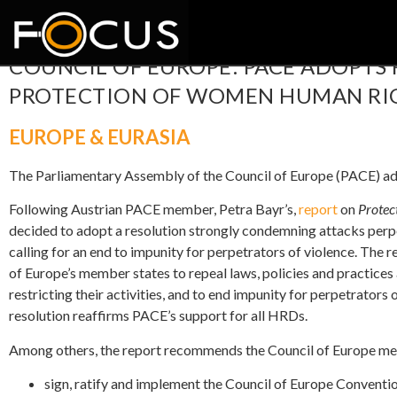
COUNCIL OF EUROPE: PACE ADOPTS
PROTECTION OF WOMEN HUMAN RIG
EUROPE & EURASIA
The Parliamentary Assembly of the Council of Europe (PACE) 
Following Austrian PACE member, Petra Bayr’s,
report
on
Protec
decided to adopt a resolution strongly condemning attacks per
calling for an end to impunity for perpetrators of violence. The r
of Europe’s member states to repeal laws, policies and practice
restricting their activities, and to end impunity for perpetrators
resolution reaffirms PACE’s support for all HRDs.
Among others, the report recommends the Council of Europe me
sign, ratify and implement the Council of Europe Convent