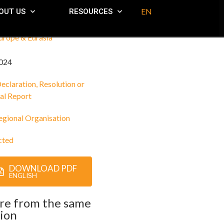
EN
OUT US
RESOURCES
urope & Eurasia
024
eclaration, Resolution or
al Report
egional Organisation
cted
DOWNLOAD PDF
ENGLISH
re from the same
ion