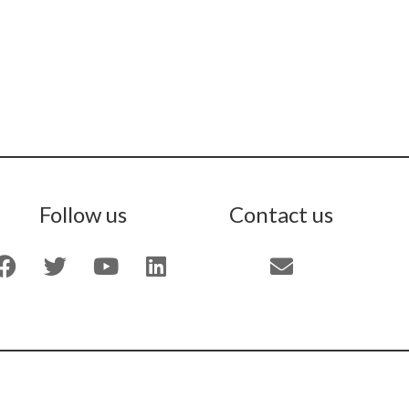
Follow us
Contact us