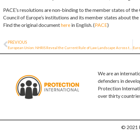
PACE’s resolutions are non-binding to the member states of the C
Council of Europe’s institutions and its member states about t
Find the original document
here
in English. (
PACE
)
PREVIOUS
European Union: NHRIS Reveal the Current Rule of Law Landscape Across the European Union
We are an internati
defenders in develo
Protection Internat
over thirty countrie
© 2021 P