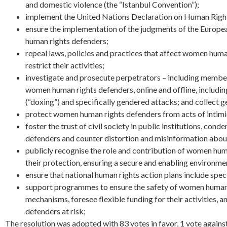
and domestic violence (the “Istanbul Convention”);
implement the United Nations Declaration on Human Righ
ensure the implementation of the judgments of the European
human rights defenders;
repeal laws, policies and practices that affect women human 
restrict their activities;
investigate and prosecute perpetrators – including members
women human rights defenders, online and offline, includin
(“doxing”) and specifically gendered attacks; and collect 
protect women human rights defenders from acts of intimi
foster the trust of civil society in public institutions, 
defenders and counter distortion and misinformation abou
publicly recognise the role and contribution of women human
their protection, ensuring a secure and enabling environment
ensure that national human rights action plans include spe
support programmes to ensure the safety of women human ri
mechanisms, foresee flexible funding for their activities, a
defenders at risk;
The resolution was adopted with 83 votes in favor, 1 vote agains