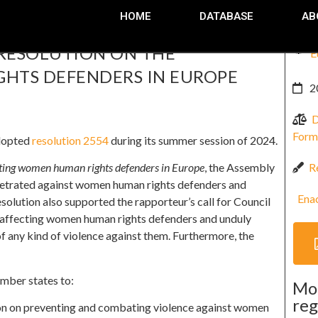
HOME
DATABASE
AB
 RESOLUTION ON THE
E
HTS DEFENDERS IN EUROPE
2
D
Form
adopted
resolution 2554
during its summer session of 2024.
R
ting women human rights defenders in Europe
, the Assembly
petrated against women human rights defenders and
Ena
esolution also supported the rapporteur’s call for Council
s affecting women human rights defenders and unduly
 of any kind of violence against them. Furthermore, the
mber states to:
Mo
reg
ion on preventing and combating violence against women