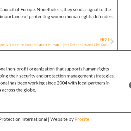
ouncil of Europe. Nonetheless, they send a signal to the
he importance of protecting women human rights defenders.
NEXT
Europe: A Protection Mechanism for Human Rights Defenders and Civil Society Organisations in Europe
onal non-profit organization that supports human rights
ping their security and protection management strategies.
ional has been working since 2004 with local partners in
s across the globe.
rotection International | Website by
Prosite